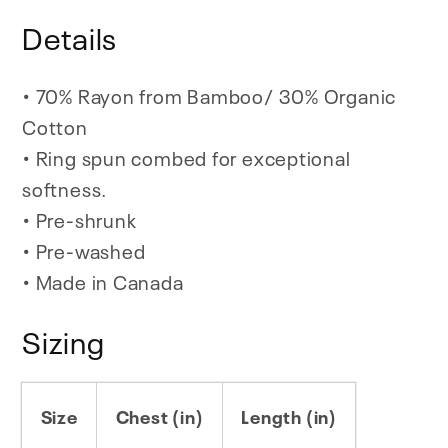
Details
• 70% Rayon from Bamboo/ 30% Organic
Cotton
• Ring spun combed for exceptional
softness.
• Pre-shrunk
• Pre-washed
• Made in Canada
Sizing
Size
Chest (in)
Length (in)