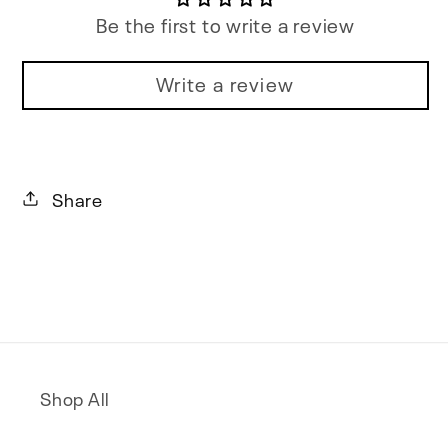
Be the first to write a review
Write a review
Share
Shop All