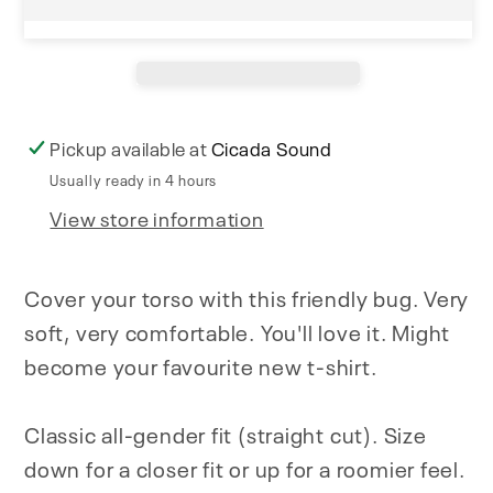
Pickup available at
Cicada Sound
Usually ready in 4 hours
View store information
Cover your torso with this friendly bug. Very
soft, very comfortable. You'll love it. Might
become your favourite new t-shirt.
Classic all-gender fit (straight cut). Size
down for a closer fit or up for a roomier feel.