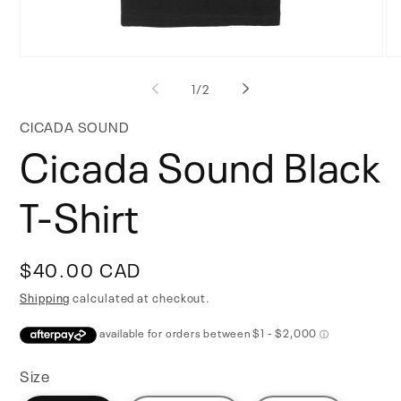
Open
Op
media
me
of
1
/
2
1
2
in
in
modal
mo
CICADA SOUND
Cicada Sound Black
T-Shirt
Regular
$40.00 CAD
price
Shipping
calculated at checkout.
Size