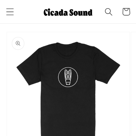
Skip to
Cart
content
Skip to
product
information