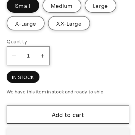
Small
Medium
Large
X-Large
XX-Large
Quantity
Decrease
Increase
quantity
quantity
for
for
IN STOCK
Cicada
Cicada
We have this item in stock and ready to ship.
Sound
Sound
Black
Black
T-
T-
Add to cart
Shirt
Shirt