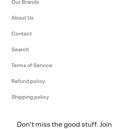
Our Brands
About Us
Contact
Search
Terms of Service
Refund policy
Shipping policy
Don't miss the good stuff. Join