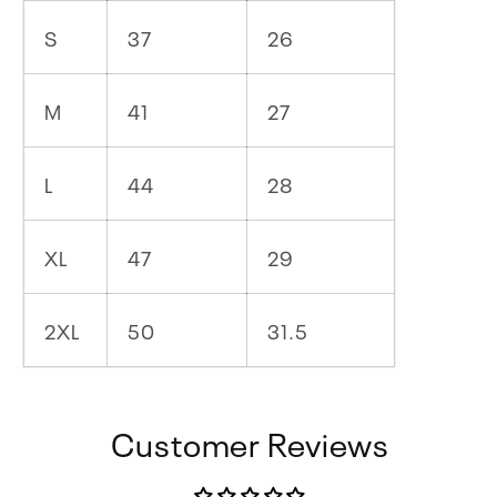
S
37
26
M
41
27
L
44
28
XL
47
29
2XL
50
31.5
Customer Reviews