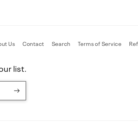
out Us
Contact
Search
Terms of Service
Ref
ur list.