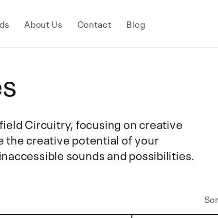
ds
About Us
Contact
Blog
es
rfield Circuitry, focusing on creative
 the creative potential of your
naccessible sounds and possibilities.
Sor