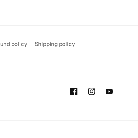
und policy
Shipping policy
Facebook
Instagram
YouTube