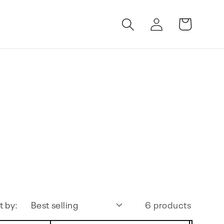
Log
Cart
in
t by:
6 products