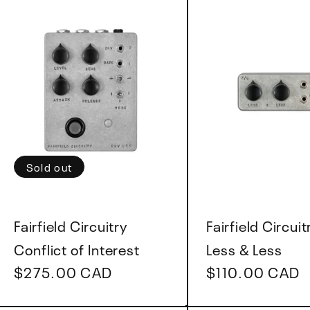
Sold out
Vendor:
Vendor:
Fairfield Circuitry
Fairfield Circuit
Conflict of Interest
Less & Less
Regular
$275.00 CAD
Regular
$110.00 CAD
price
price