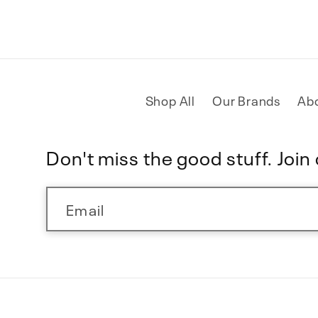
Shop All
Our Brands
Ab
Don't miss the good stuff. Join o
Email