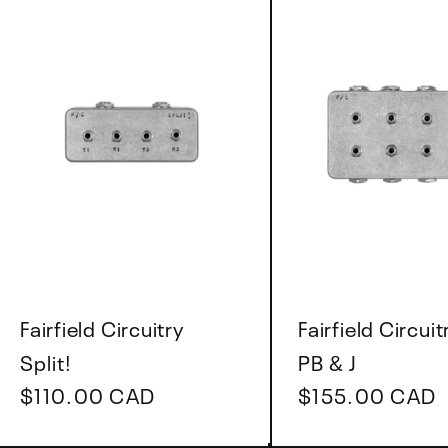
Vendor:
Vendor:
Fairfield Circuitry
Fairfield Circuit
Split!
PB & J
Regular
$110.00 CAD
Regular
$155.00 CAD
price
price