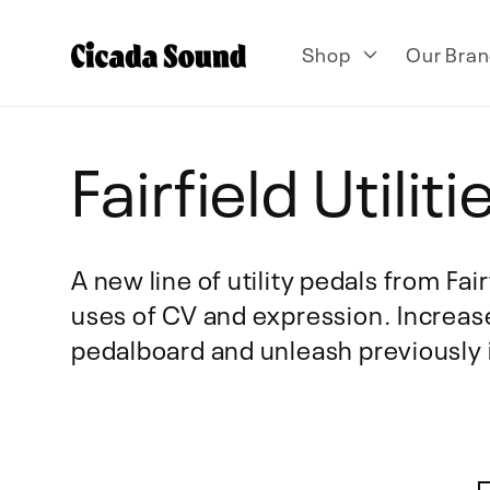
Skip to
content
Shop
Our Bran
C
Fairfield Utiliti
o
A new line of utility pedals from Fai
uses of CV and expression. Increase
l
pedalboard and unleash previously i
l