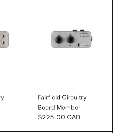
Vendor:
ry
Fairfield Circuitry
Board Member
Regular
$225.00 CAD
price