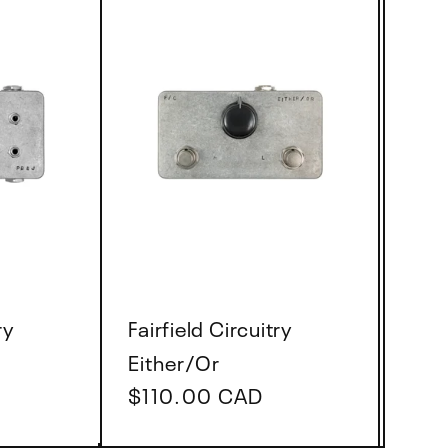
Vendor:
ry
Fairfield Circuitry
Either/Or
Regular
$110.00 CAD
price