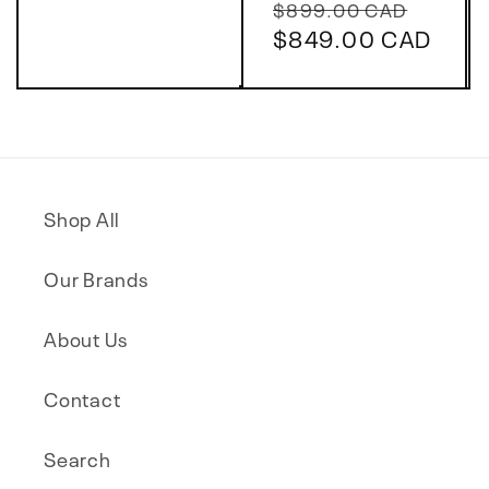
Regular
Sale
price
$899.00 CAD
price
$849.00 CAD
price
Shop All
Our Brands
About Us
Contact
Search