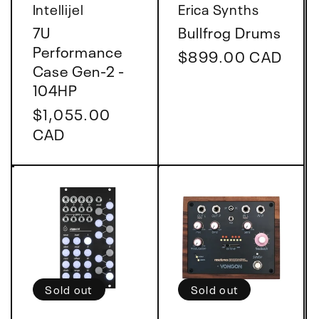
Vendor:
Vendor:
Intellijel
Erica Synths
7U
Bullfrog Drums
Performance
Regular
$899.00 CAD
Case Gen-2 -
price
104HP
Regular
$1,055.00
price
CAD
Sold out
Sold out