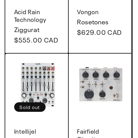
Vendor:
Vendor:
Acid Rain
Vongon
Technology
Rosetones
Ziggurat
Regular
$629.00 CAD
Regular
$555.00 CAD
price
price
Sold out
Vendor:
Vendor:
Intellijel
Fairfield