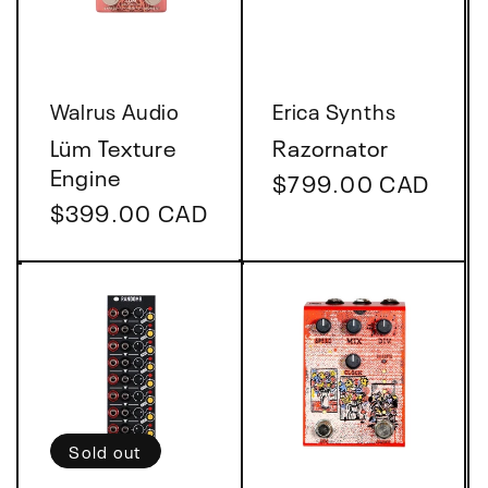
t
i
Vendor:
Vendor:
Walrus Audio
Erica Synths
o
Lüm Texture
Razornator
Engine
Regular
$799.00 CAD
n
Regular
$399.00 CAD
price
price
:
Sold out