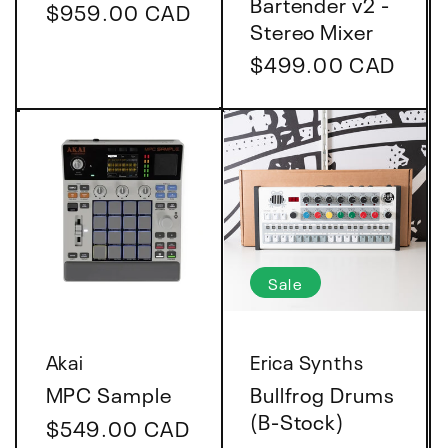
Bartender v2 -
Regular
$959.00 CAD
Stereo Mixer
price
Regular
$499.00 CAD
price
Sale
Vendor:
Vendor:
Akai
Erica Synths
MPC Sample
Bullfrog Drums
(B-Stock)
Regular
$549.00 CAD