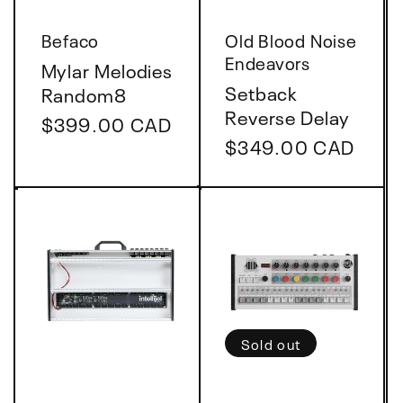
Vendor:
Vendor:
Befaco
Old Blood Noise
Endeavors
Mylar Melodies
Setback
Random8
Reverse Delay
Regular
$399.00 CAD
Regular
$349.00 CAD
price
price
Sold out