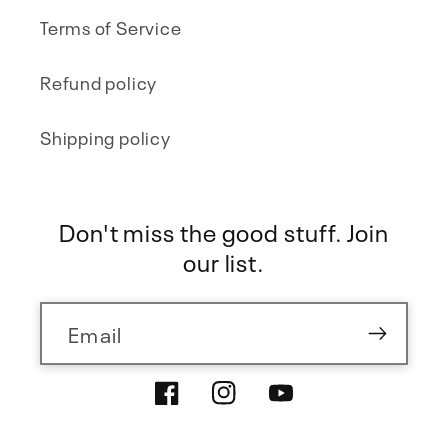
Terms of Service
Refund policy
Shipping policy
Don't miss the good stuff. Join
our list.
Email
Facebook
Instagram
YouTube