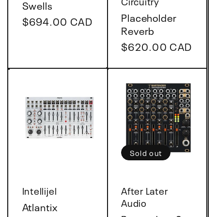
Circuitry
Swells
Placeholder
Regular
$694.00 CAD
Reverb
price
Regular
$620.00 CAD
price
Sold out
Vendor:
Vendor:
Intellijel
After Later
Audio
Atlantix