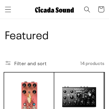
Skip to
Cart
content
C
Featured
o
l
Filter and sort
14 products
l
e
c