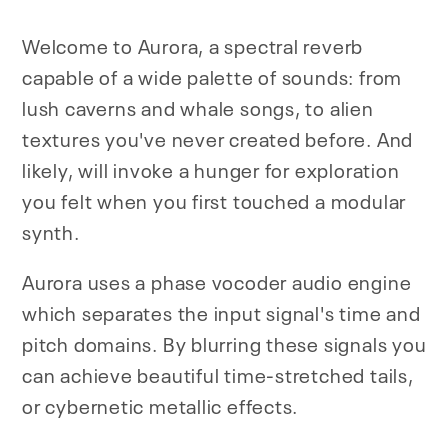
Welcome to Aurora, a spectral reverb
capable of a wide palette of sounds: from
lush caverns and whale songs, to alien
textures you've never created before. And
likely, will invoke a hunger for exploration
you felt when you first touched a modular
synth.
Aurora uses a phase vocoder audio engine
which separates the input signal's time and
pitch domains. By blurring these signals you
can achieve beautiful time-stretched tails,
or cybernetic metallic effects.