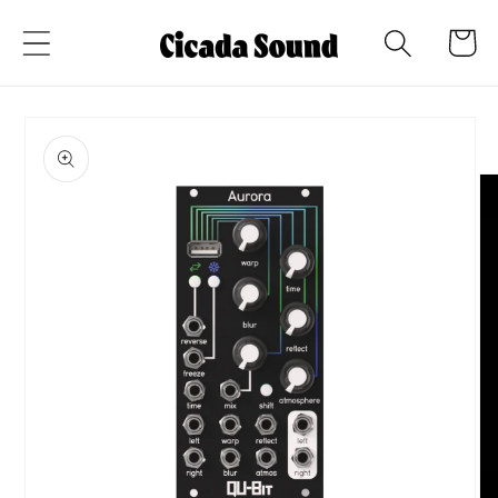
Skip to
Cart
content
Skip to
product
information