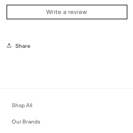
Write a review
Share
Shop All
Our Brands