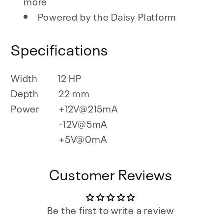
more
Powered by the Daisy Platform
Specifications
Width
12 HP
Depth
22 mm
Power
+12V@215mA
-12V@5mA
+5V@0mA
Customer Reviews
Be the first to write a review