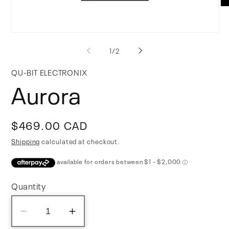
Op
me
2
in
Open
mo
media
of
1
/
2
1
in
modal
QU-BIT ELECTRONIX
Aurora
Regular
$469.00 CAD
price
Shipping
calculated at checkout.
Quantity
Decrease
Increase