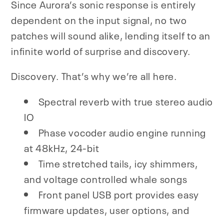
Since Aurora’s sonic response is entirely
dependent on the input signal, no two
patches will sound alike, lending itself to an
infinite world of surprise and discovery.
Discovery. That’s why we’re all here.
Spectral reverb with true stereo audio
IO
Phase vocoder audio engine running
at 48kHz, 24-bit
Time stretched tails, icy shimmers,
and voltage controlled whale songs
Front panel USB port provides easy
firmware updates, user options, and