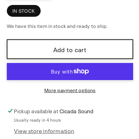
quantity
quantity
for
for
IN STOCK
Aurora
Aurora
We have this item in stock and ready to ship.
Add to cart
More payment options
Pickup available at
Cicada Sound
Usually ready in 4 hours
View store information