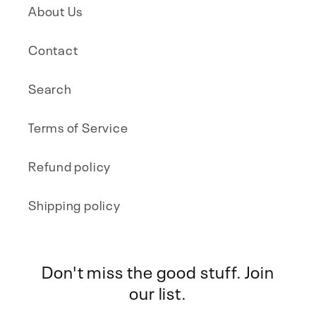
About Us
Contact
Search
Terms of Service
Refund policy
Shipping policy
Don't miss the good stuff. Join
our list.