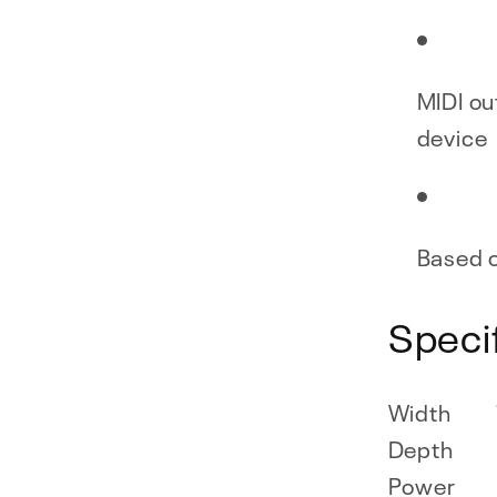
MIDI ou
device
Based o
Speci
Width
Depth
Power