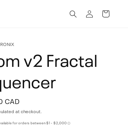
Log
Cart
in
TRONIX
om v2 Fractal
quencer
0 CAD
ulated at checkout.