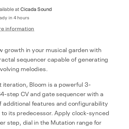
ailable at
Cicada Sound
ady in 4 hours
re information
w growth in your musical garden with
fractal sequencer capable of generating
 evolving melodies.
st iteration, Bloom is a powerful 3-
64-step CV and gate sequencer with a
f additional features and configurability
to its predecessor. Apply clock-synced
er step, dial in the Mutation range for