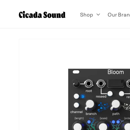
Skip to
content
Shop
Our Bran
Skip to
product
information