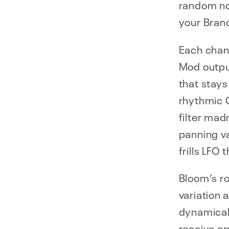
random not
your Bran
Each chan
Mod output
that stays
rhythmic 
filter ma
panning va
frills LFO
Bloom’s ro
variation 
dynamicall
receive or