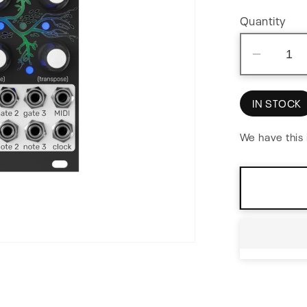
Quantity
Decre
quantit
for
IN STOCK
Bloom
v2
We have this 
Fractal
Seque