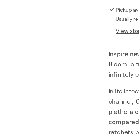
Pickup av
Usually re
View sto
Inspire ne
Bloom, a 
infinitely
In its late
channel, 
plethora o
compared 
ratchets p