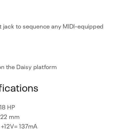
t jack to sequence any MIDI-equipped
n the Daisy platform
fications
18 HP
22 mm
+12V= 137mA