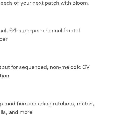
seeds of your next patch with Bloom.
el, 64-step-per-channel fractal
cer
tput for sequenced, non-melodic CV
tion
p modifiers including ratchets, mutes,
ills, and more