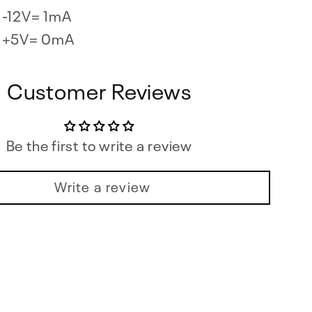
-12V= 1mA
+5V= 0mA
Customer Reviews
Be the first to write a review
Write a review