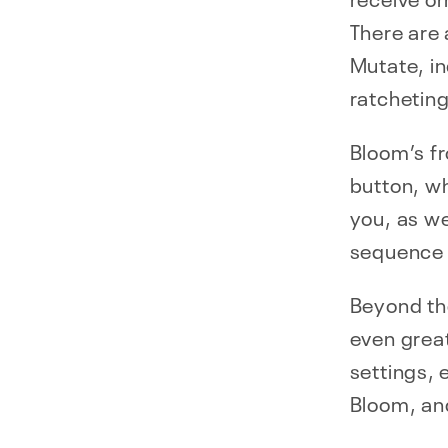
There are 
Mutate, i
ratcheting
Bloom’s f
button, wh
you, as we
sequence 
Beyond the
even great
settings, 
Bloom, an