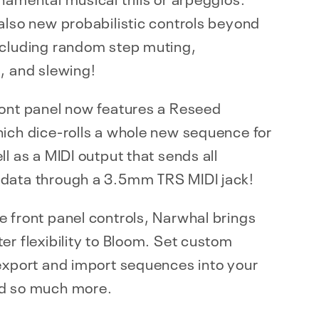
also new probabilistic controls beyond
ncluding random step muting,
, and slewing!
ront panel now features a Reseed
ich dice-rolls a whole new sequence for
ll as a MIDI output that sends all
data through a 3.5mm TRS MIDI jack!
 front panel controls, Narwhal brings
er flexibility to Bloom. Set custom
export and import sequences into your
d so much more.