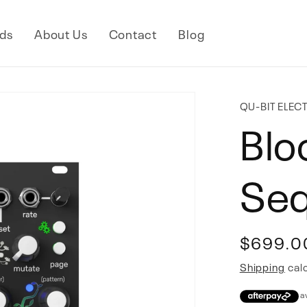
ds
About Us
Contact
Blog
QU-BIT ELEC
Blo
Se
Regular
$699.0
price
Shipping
calc