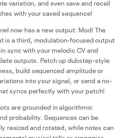
e variation, and even save and recall
ches with your saved sequence!
nel now has a new output: Mod! The
 is a third, modulation-focused output
 in sync with your melodic CV and
Gate outputs. Patch up dubstep-style
dness, build sequenced amplitude or
riations into your signal, or send a no-
 that syncs perfectly with your patch!
ots are grounded in algorithmic
and probability. Sequences can be
y resized and rotated, while notes can
namental musical trills or arpeggios.