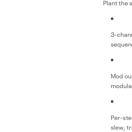
Plant the 
3-chann
sequen
Mod ou
modula
Per-ste
slew, tr