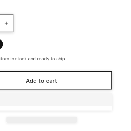
ase
Increase
y
quantity
for
Bloom
v2
item in stock and ready to ship.
Fractal
ncer
Sequencer
Add to cart