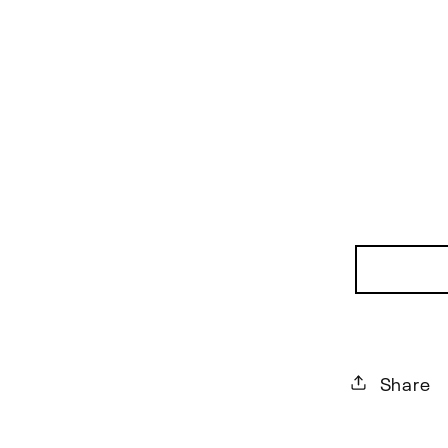
Share