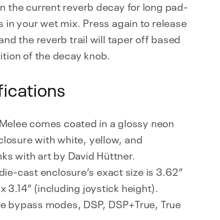
n the current reverb decay for long pad-
s in your wet mix. Press again to release
 and the reverb trail will taper off based
ition of the decay knob.
fications
Melee comes coated in a glossy neon
closure with white, yellow, and
nks with art by David Hüttner.
die-cast enclosure’s exact size is 3.62”
x 3.14” (including joystick height).
ee bypass modes, DSP, DSP+True, True