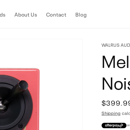
ds
About Us
Contact
Blog
WALRUS AUD
Mel
Noi
Regular
$399.9
price
Shipping
calc