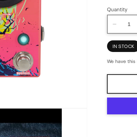
Quantity
Decre
quantit
for
IN STOCK
Melee:
Wall
We have this 
of
Noise