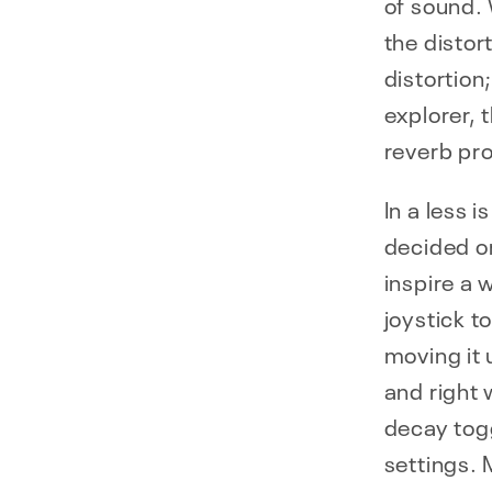
of sound. 
the distor
distortion;
explorer, 
reverb pr
In a less 
decided on
inspire a 
joystick t
moving it 
and right 
decay tog
settings.