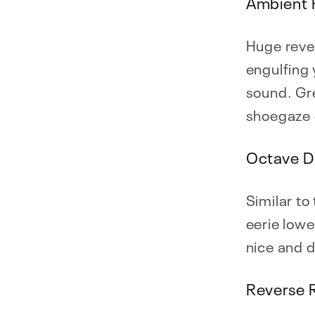
Ambient 
Huge rever
engulfing 
sound. Gre
shoegaze 
Octave D
Similar to
eerie lowe
nice and 
Reverse 