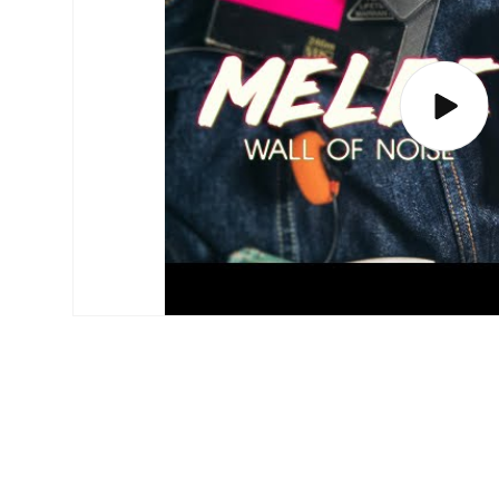
Play
video