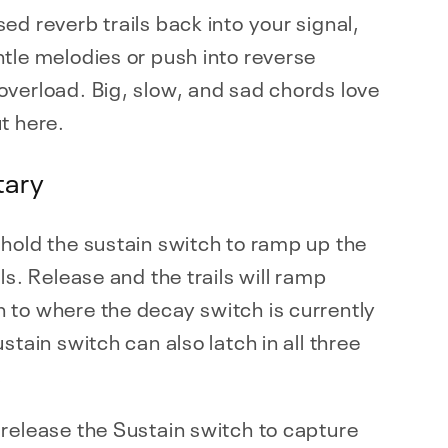
ed reverb trails back into your signal,
tle melodies or push into reverse
verload. Big, slow, and sad chords love
t here.
ary
hold the sustain switch to ramp up the
ils. Release and the trails will ramp
 to where the decay switch is currently
ustain switch can also latch in all three
.
release the Sustain switch to capture