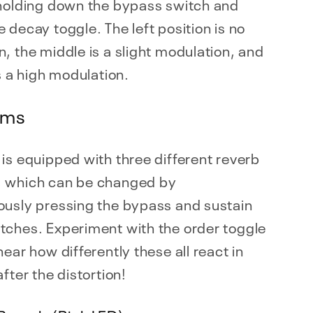
 holding down the bypass switch and
 decay toggle. The left position is no
, the middle is a slight modulation, and
is a high modulation.
hms
is equipped with three different reverb
 which can be changed by
ously pressing the bypass and sustain
tches. Experiment with the order toggle
hear how differently these all react in
after the distortion!