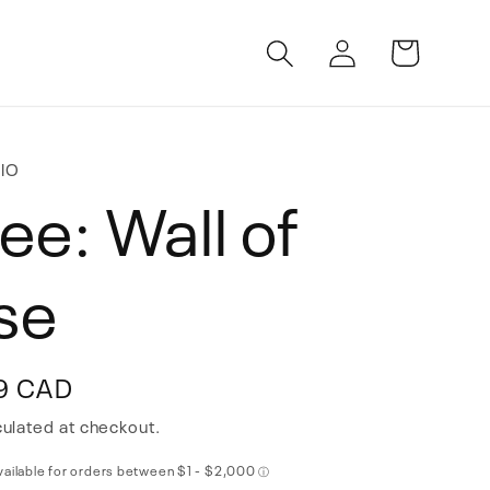
Log
Cart
in
IO
ee: Wall of
se
9 CAD
ulated at checkout.