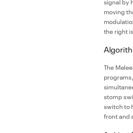
signal by
moving the
modulation
the right 
Algorit
The Melee 
programs,
simultane
stomp swi
switch to 
front and 