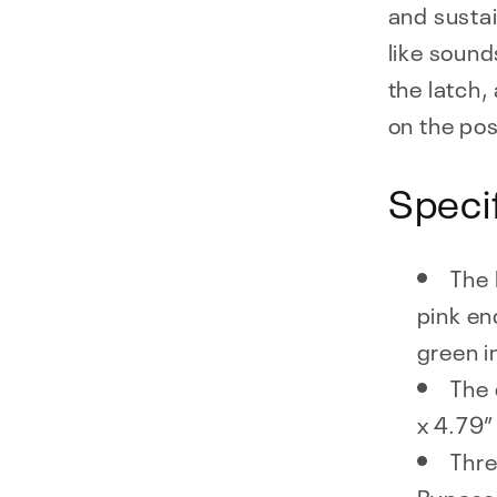
and sustai
like sound
the latch,
on the pos
Speci
The 
pink en
green i
The 
x 4.79” 
Thr
Bypass