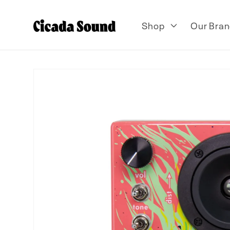
Skip to
content
Shop
Our Bran
Skip to
product
information