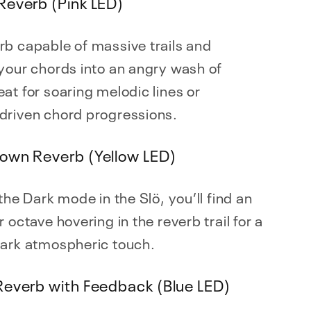
Reverb (Pink LED)
b capable of massive trails and
your chords into an angry wash of
at for soaring melodic lines or
driven chord progressions.
own Reverb (Yellow LED)
 the Dark mode in the Slö, you’ll find an
r octave hovering in the reverb trail for a
dark atmospheric touch.
Reverb with Feedback (Blue LED)