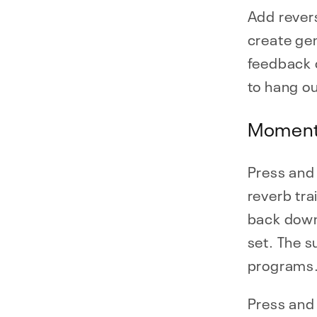
Add revers
create gen
feedback o
to hang ou
Moment
Press and 
reverb tra
back down
set. The s
programs
Press and 