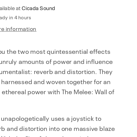
ailable at
Cicada Sound
ady in 4 hours
re information
u the two most quintessential effects
 unruly amounts of power and influence
rumentalist: reverb and distortion. They
 harnessed and woven together for an
f ethereal power with The Melee: Wall of
unapologetically uses a joystick to
b and distortion into one massive blaze