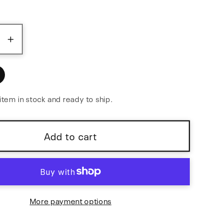
ase
Increase
y
quantity
for
Melee:
Wall
item in stock and ready to ship.
of
Noise
Add to cart
More payment options