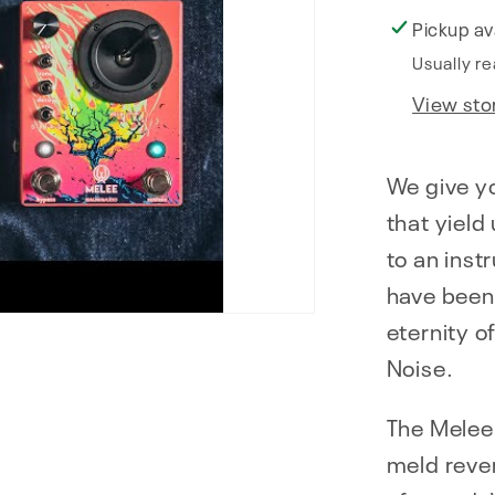
Pickup av
Usually re
View sto
We give yo
that yield
to an inst
have been
eternity o
Noise.
The Melee 
meld rever