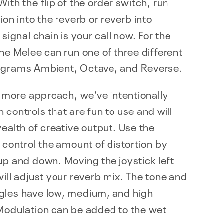
With the flip of the order switch, run
tion into the reverb or reverb into
 signal chain is your call now. For the
the Melee can run one of three different
ograms Ambient, Octave, and Reverse.
is more approach, we’ve intentionally
 controls that are fun to use and will
wealth of creative output. Use the
o control the amount of distortion by
up and down. Moving the joystick left
will adjust your reverb mix. The tone and
gles have low, medium, and high
 Modulation can be added to the wet