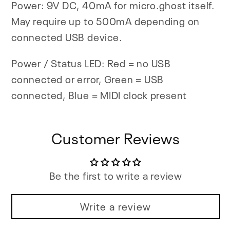
Power: 9V DC, 40mA for micro.ghost itself.
May require up to 500mA depending on
connected USB device.
Power / Status LED: Red = no USB
connected or error, Green = USB
connected, Blue = MIDI clock present
Customer Reviews
Be the first to write a review
Write a review