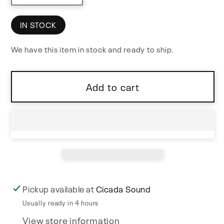
quantity
quantity
for
for
IN STOCK
micro.ghost
micro.ghost
We have this item in stock and ready to ship.
USB
USB
MIDI
MIDI
Host
Host
Add to cart
Interface
Interface
Pickup available at
Cicada Sound
Usually ready in 4 hours
View store information