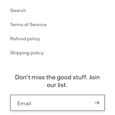
Search
Terms of Service
Refund policy
Shipping policy
Don't miss the good stuff. Join
our list.
Email