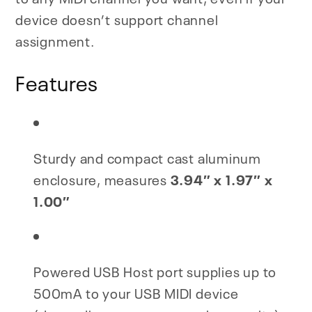
device doesn’t support channel
assignment.
Features
Sturdy and compact cast aluminum
enclosure, measures
3.94″ x 1.97″ x
1.00″
Powered USB Host port supplies up to
500mA to your USB MIDI device