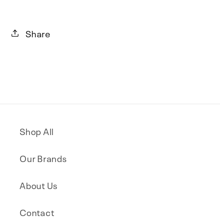
Share
Shop All
Our Brands
About Us
Contact