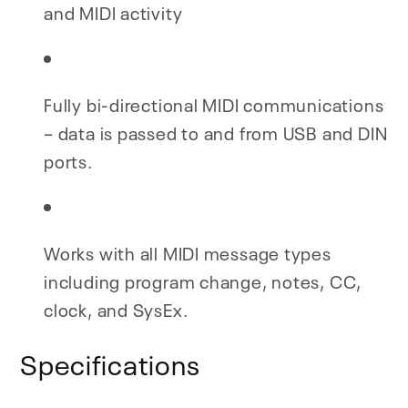
and MIDI activity
Fully bi-directional MIDI communications
– data is passed to and from USB and DIN
ports.
Works with all MIDI message types
including program change, notes, CC,
clock, and SysEx.
Specifications