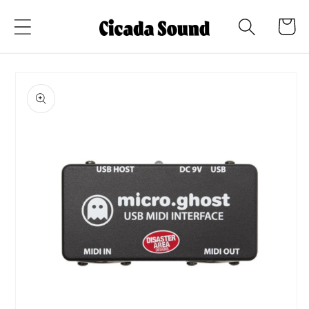
Skip to
Cart
content
Skip to
product
information