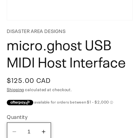
Open
media
DISASTER AREA DESIGNS
1
micro.ghost USB
in
modal
MIDI Host Interface
Regular
$125.00 CAD
price
Shipping
calculated at checkout.
Quantity
Decrease
Increase