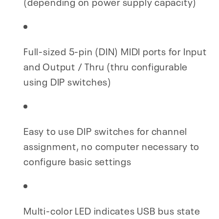
(depending on power supply capacity)
Full-sized 5-pin (DIN) MIDI ports for Input
and Output / Thru (thru configurable
using DIP switches)
Easy to use DIP switches for channel
assignment, no computer necessary to
configure basic settings
Multi-color LED indicates USB bus state