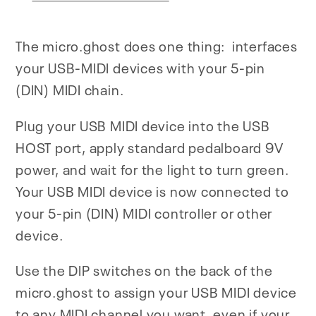
The micro.ghost does one thing: interfaces
your USB-MIDI devices with your 5-pin
(DIN) MIDI chain.
Plug your USB MIDI device into the USB
HOST port, apply standard pedalboard 9V
power, and wait for the light to turn green.
Your USB MIDI device is now connected to
your 5-pin (DIN) MIDI controller or other
device.
Use the DIP switches on the back of the
micro.ghost to assign your USB MIDI device
to any MIDI channel you want, even if your