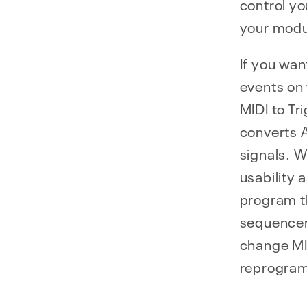
control y
your modu
If you wan
events on 
MIDI to Tr
converts 
signals. 
usability a
program t
sequencer 
change MID
reprogram