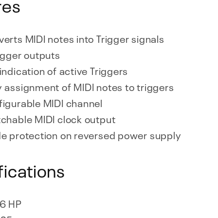
res
erts MIDI notes into Trigger signals
igger outputs
indication of active Triggers
 assignment of MIDI notes to triggers
igurable MIDI channel
chable MIDI clock output
e protection on reversed power supply
fications
6 HP