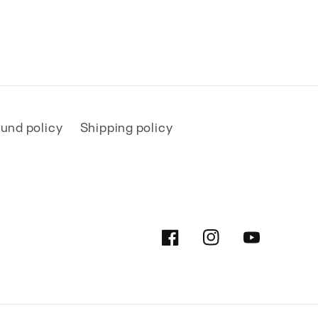
und policy
Shipping policy
Facebook
Instagram
YouTube