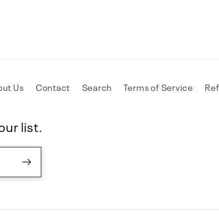
out Us
Contact
Search
Terms of Service
Ref
ur list.