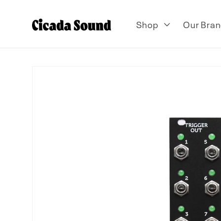
Skip to
content
Shop
Our Bran
Skip to
product
information