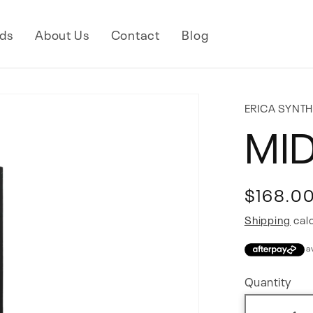
ds
About Us
Contact
Blog
ERICA SYNT
MID
Regular
$168.0
price
Shipping
calc
Quantity