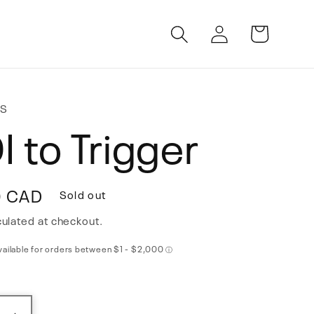
Log
Cart
in
HS
I to Trigger
0 CAD
Sold out
ulated at checkout.