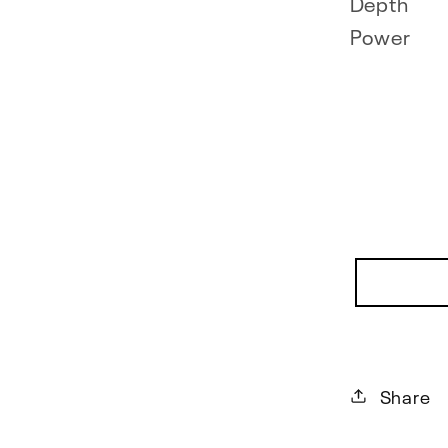
Depth
Power
Share