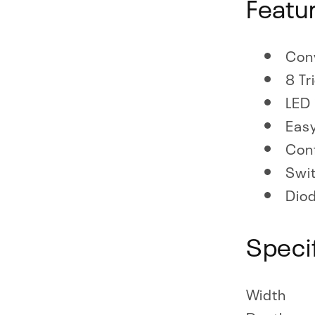
Featu
Conv
8 Tr
LED 
Easy
Conf
Swit
Diod
Speci
Width