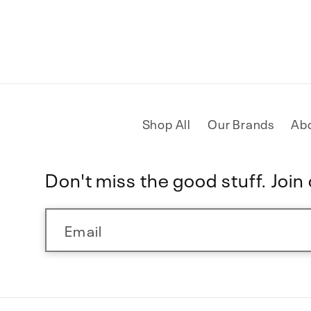
Shop All
Our Brands
Ab
Don't miss the good stuff. Join o
Email