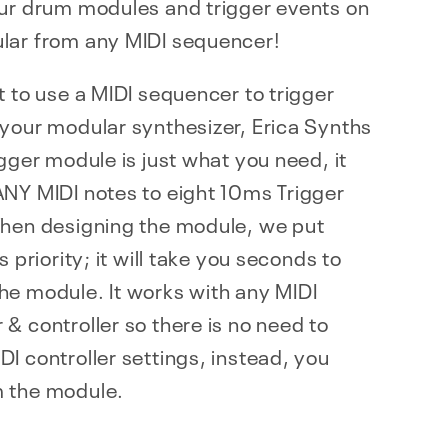
our drum modules and trigger events on
lar from any MIDI sequencer!
t to use a MIDI sequencer to trigger
your modular synthesizer, Erica Synths
igger module is just what you need, it
ANY MIDI notes to eight 10ms Trigger
When designing the module, we put
s priority; it will take you seconds to
he module. It works with any MIDI
& controller so there is no need to
I controller settings, instead, you
 the module.