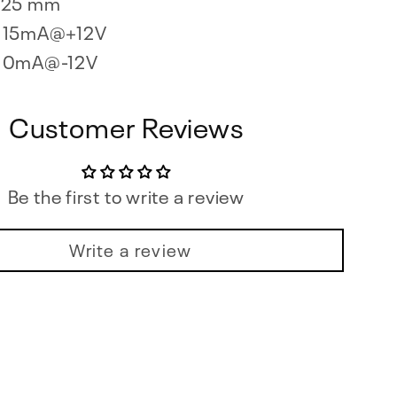
25 mm
15mA@+12V
0mA@-12V
Customer Reviews
Be the first to write a review
Write a review