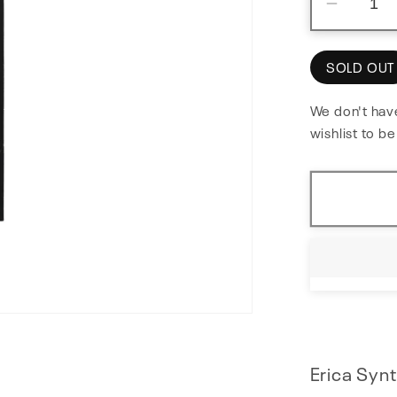
Decre
quantit
for
SOLD OUT
MIDI
to
We don't have
wishlist to b
Trigger
Erica Synt