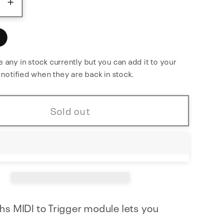
ase
Increase
y
quantity
for
MIDI
to
 any in stock currently but you can add it to your
e notified when they are back in stock.
Trigger
Sold out
hs MIDI to Trigger module lets you