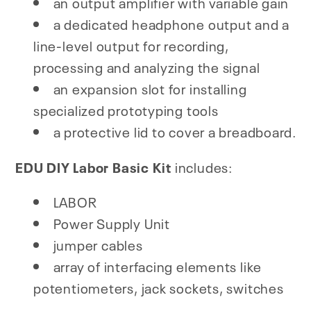
an output amplifier with variable gain
a dedicated headphone output and a
line-level output for recording,
processing and analyzing the signal
an expansion slot for installing
specialized prototyping tools
a protective lid to cover a breadboard.
EDU DIY Labor Basic Kit
includes:
LABOR
Power Supply Unit
jumper cables
array of interfacing elements like
potentiometers, jack sockets, switches