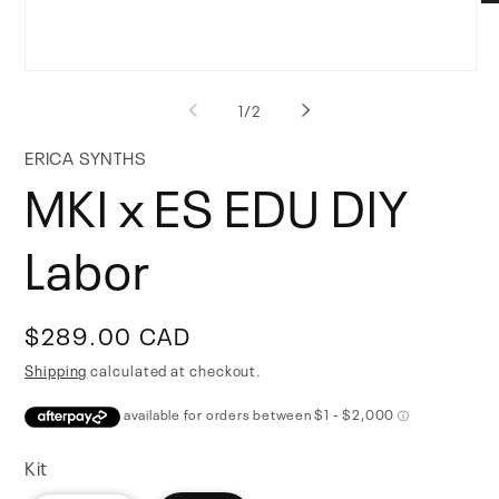
Op
me
2
in
Open
mo
media
of
1
/
2
1
in
modal
ERICA SYNTHS
MKI x ES EDU DIY
Labor
Regular
$289.00 CAD
price
Shipping
calculated at checkout.
Kit