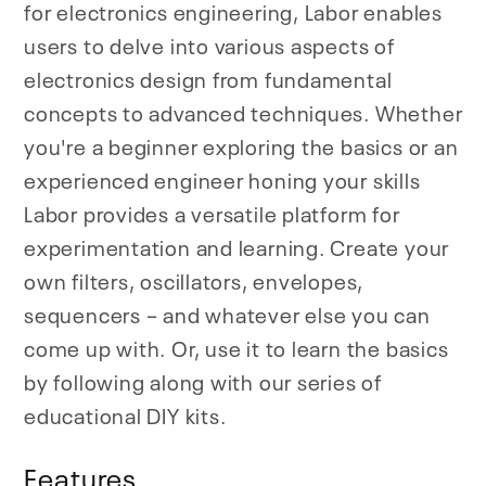
for electronics engineering, Labor enables
users to delve into various aspects of
electronics design from fundamental
concepts to advanced techniques. Whether
you're a beginner exploring the basics or an
experienced engineer honing your skills
Labor provides a versatile platform for
experimentation and learning. Create your
own filters, oscillators, envelopes,
sequencers – and whatever else you can
come up with. Or, use it to learn the basics
by following along with our series of
educational DIY kits.
Features