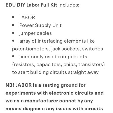
EDU DIY Labor Full Kit
includes:
LABOR
Power Supply Unit
jumper cables
array of interfacing elements like
potentiometers, jack sockets, switches
commonly used components
(resistors, capacitors, chips, transistors)
to start building circuits straight away
NB! LABOR is a testing ground for
experiments with electronic circuits and
we as a manufacturer cannot by any
means diagnose any issues with circuits