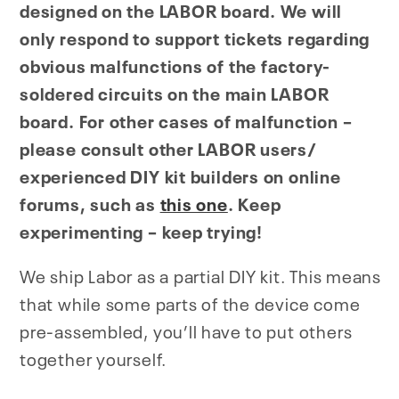
designed on the LABOR board. We will
only respond to support tickets regarding
obvious malfunctions of the factory-
soldered circuits on the main LABOR
board. For other cases of malfunction –
please consult other LABOR users/
experienced DIY kit builders on online
forums, such as
this one
. Keep
experimenting – keep trying!
We ship Labor as a partial DIY kit. This means
that while some parts of the device come
pre-assembled, you’ll have to put others
together yourself.