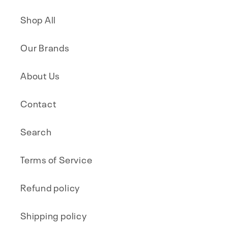
Shop All
Our Brands
About Us
Contact
Search
Terms of Service
Refund policy
Shipping policy