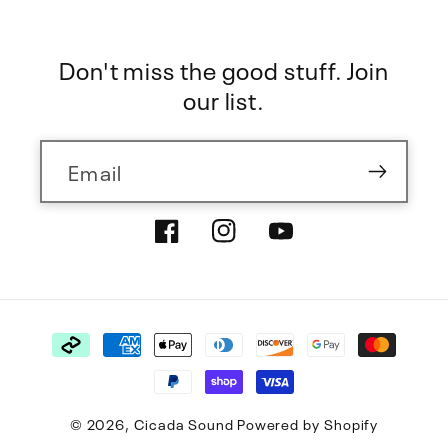
Don't miss the good stuff. Join
our list.
Email
Facebook
Instagram
YouTube
Payment
methods
© 2026,
Cicada Sound
Powered by Shopify