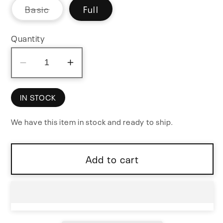
Variant
Basic
Full
sold
out
or
Quantity
unavailable
Decrease
Increase
quantity
quantity
for
for
IN STOCK
MKI
MKI
We have this item in stock and ready to ship.
x
x
ES
ES
EDU
EDU
Add to cart
DIY
DIY
Labor
Labor