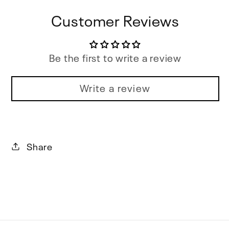
Customer Reviews
Be the first to write a review
Write a review
Share