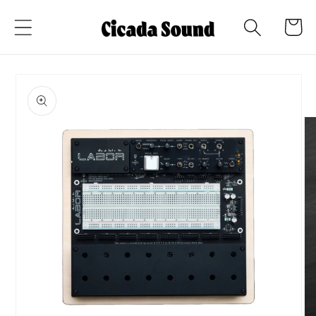
Skip to
Cart
content
Skip to
product
information