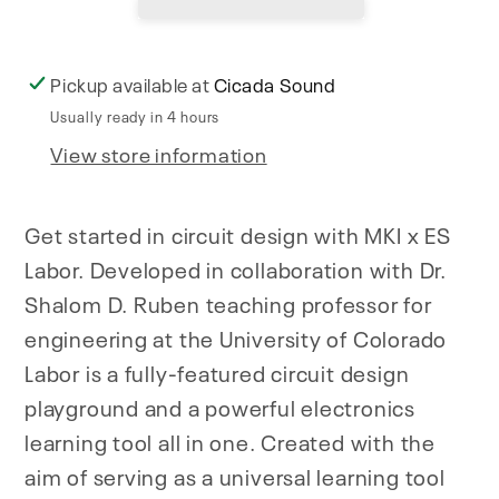
Pickup available at
Cicada Sound
Usually ready in 4 hours
View store information
Get started in circuit design with MKI x ES
Labor. Developed in collaboration with Dr.
Shalom D. Ruben teaching professor for
engineering at the University of Colorado
Labor is a fully-featured circuit design
playground and a powerful electronics
learning tool all in one. Created with the
aim of serving as a universal learning tool