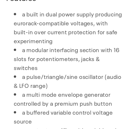
a built in dual power supply producing
eurorack-compatible voltages, with
built-in over current protection for safe
experimenting
a modular interfacing section with 16
slots for potentiometers, jacks &
switches
a pulse/triangle/sine oscillator (audio
& LFO range)
a multi mode envelope generator
controlled by a premium push button
a buffered variable control voltage
source