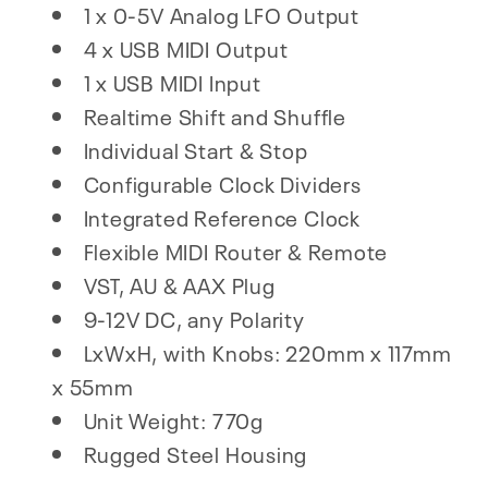
1 x 0-5V Analog LFO Output
4 x USB MIDI Output
1 x USB MIDI Input
Realtime Shift and Shuffle
Individual Start & Stop
Configurable Clock Dividers
Integrated Reference Clock
Flexible MIDI Router & Remote
VST, AU & AAX Plug
9-12V DC, any Polarity
LxWxH, with Knobs: 220mm x 117mm
x 55mm
Unit Weight: 770g
Rugged Steel Housing