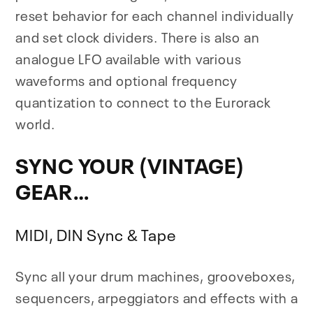
reset behavior for each channel individually
and set clock dividers. There is also an
analogue LFO available with various
waveforms and optional frequency
quantization to connect to the Eurorack
world.
SYNC YOUR (VINTAGE)
GEAR…
MIDI, DIN Sync & Tape
Sync all your drum machines, grooveboxes,
sequencers, arpeggiators and effects with a