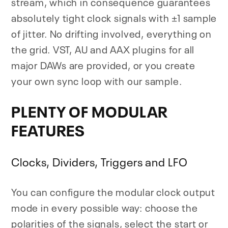
stream, which in consequence guarantees
absolutely tight clock signals with ±1 sample
of jitter. No drifting involved, everything on
the grid. VST, AU and AAX plugins for all
major DAWs are provided, or you create
your own sync loop with our sample.
PLENTY OF MODULAR
FEATURES
Clocks, Dividers, Triggers and LFO
You can configure the modular clock output
mode in every possible way: choose the
polarities of the signals, select the start or