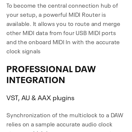
To become the central connection hub of
your setup, a powerful MIDI Router is
available. It allows you to route and merge
other MIDI data from four USB MIDI ports
and the onboard MIDI In with the accurate
clock signals
PROFESSIONAL DAW
INTEGRATION
VST, AU & AAX plugins
Synchronization of the multiclock to a DAW
relies on a sample accurate audio clock