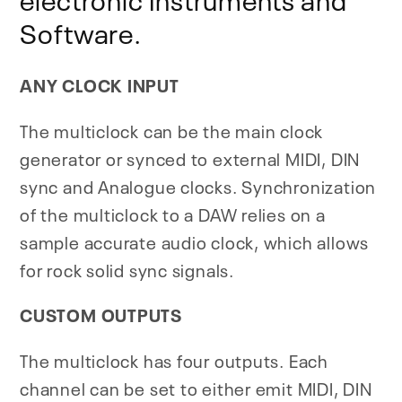
Software.
ANY CLOCK INPUT
The multiclock can be the main clock
generator or synced to external MIDI, DIN
sync and Analogue clocks. Synchronization
of the multiclock to a DAW relies on a
sample accurate audio clock, which allows
for rock solid sync signals.
CUSTOM OUTPUTS
The multiclock has four outputs. Each
channel can be set to either emit MIDI, DIN