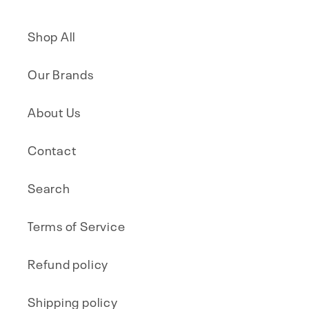
Shop All
Our Brands
About Us
Contact
Search
Terms of Service
Refund policy
Shipping policy