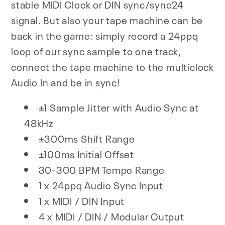
stable MIDI Clock or DIN sync/sync24
signal. But also your tape machine can be
back in the game: simply record a 24ppq
loop of our sync sample to one track,
connect the tape machine to the multiclock
Audio In and be in sync!
±1 Sample Jitter with Audio Sync at
48kHz
±300ms Shift Range
±100ms Initial Offset
30-300 BPM Tempo Range
1 x 24ppq Audio Sync Input
1 x MIDI / DIN Input
4 x MIDI / DIN / Modular Output