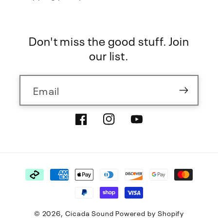
Don't miss the good stuff. Join
our list.
Email
Facebook
Instagram
YouTube
Payment
methods
© 2026,
Cicada Sound
Powered by Shopify