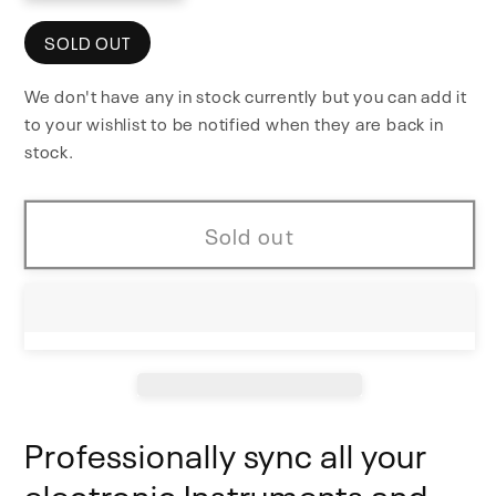
quantity
quantity
for
for
SOLD OUT
Multiclock
Multiclock
We don't have any in stock currently but you can add it
to your wishlist to be notified when they are back in
stock.
Sold out
Professionally sync all your
electronic Instruments and