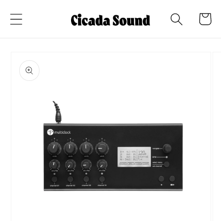
Skip to
Cart
content
Skip to
product
information