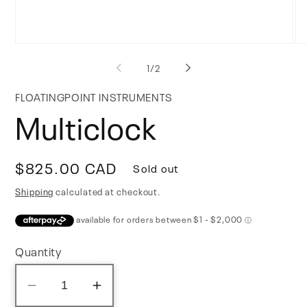
Open
Op
media
me
of
1
/
2
1
2
in
in
modal
mo
FLOATINGPOINT INSTRUMENTS
Multiclock
Regular
$825.00 CAD
Sold out
price
Shipping
calculated at checkout.
Quantity
Decrease
Increase