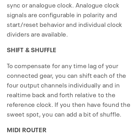
sync or analogue clock. Analogue clock
signals are configurable in polarity and
start/reset behavior and individual clock
dividers are available.
SHIFT & SHUFFLE
To compensate for any time lag of your
connected gear, you can shift each of the
four output channels individually and in
realtime back and forth relative to the
reference clock. If you then have found the
sweet spot, you can add a bit of shuffle.
MIDI ROUTER