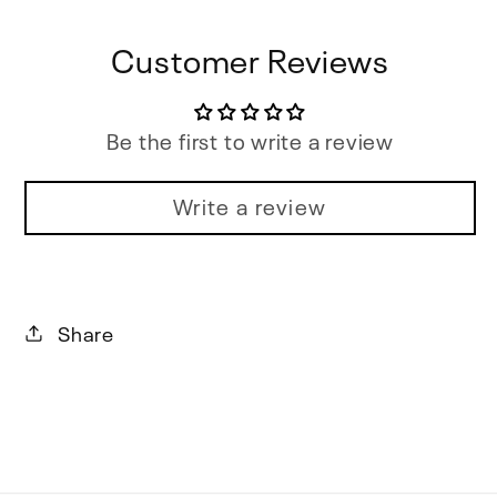
Customer Reviews
Be the first to write a review
Write a review
Share