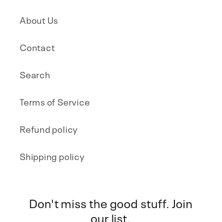
About Us
Contact
Search
Terms of Service
Refund policy
Shipping policy
Don't miss the good stuff. Join
our list.