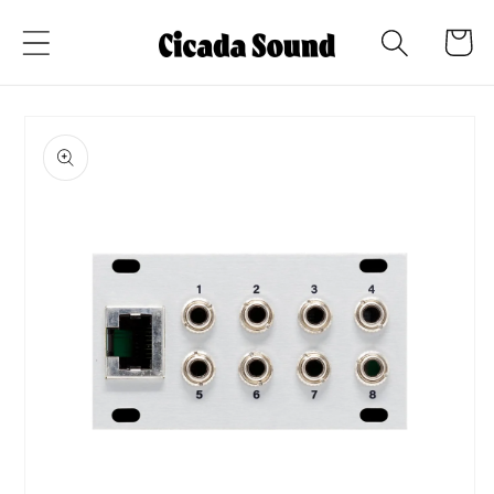
Skip to
Cart
content
Skip to
product
information