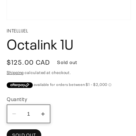
Open
media
INTELLIJEL
1
Octalink 1U
in
modal
Regular
$125.00 CAD
Sold out
price
Shipping
calculated at checkout.
Quantity
Decrease
Increase
quantity
quantity
for
for
SOLD OUT