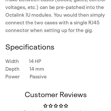
voltages, etc.) can be pre-patched into the
Octalink 1U modules. You would then simply
connect the two cases with a single RJ45
connector when setting up for the gig.
Specifications
Width
14 HP
Depth
14 mm
Power
Passive
Customer Reviews