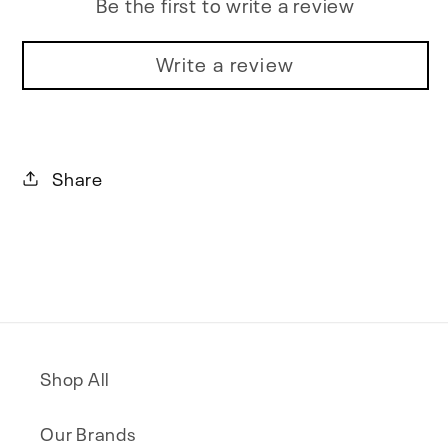
Be the first to write a review
Write a review
Share
Shop All
Our Brands