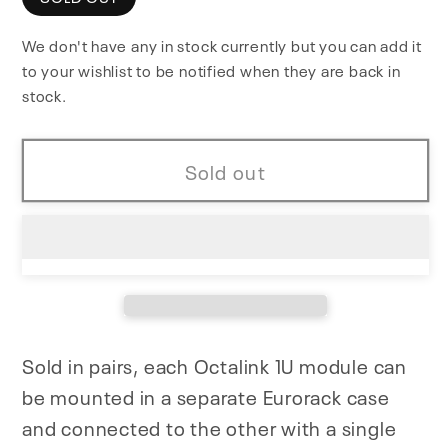
Octalink
Octalink
We don't have any in stock currently but you can add it
1U
1U
to your wishlist to be notified when they are back in
stock.
Sold out
Sold in pairs, each Octalink 1U module can
be mounted in a separate Eurorack case
and connected to the other with a single