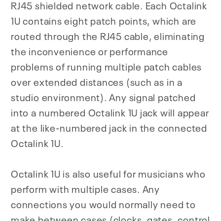
RJ45 shielded network cable. Each Octalink
1U contains eight patch points, which are
routed through the RJ45 cable, eliminating
the inconvenience or performance
problems of running multiple patch cables
over extended distances (such as in a
studio environment). Any signal patched
into a numbered Octalink 1U jack will appear
at the like-numbered jack in the connected
Octalink 1U.
Octalink 1U is also useful for musicians who
perform with multiple cases. Any
connections you would normally need to
make between cases (clocks, gates, control