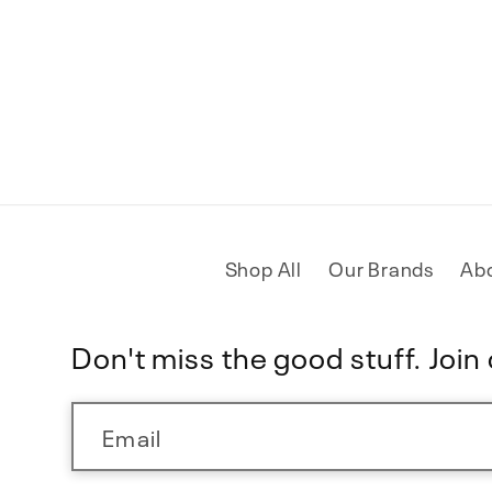
Shop All
Our Brands
Ab
Don't miss the good stuff. Join o
Email