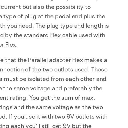
 current but also the possibility to
 type of plug at the pedal end plus the
th you need. The plug type and length is
d by the standard Flex cable used with
r Flex.
e that the Parallel adapter Flex makes a
onnection of the two outlets used. These
s must be isolated from each other and
 the same voltage and preferably the
nt rating. You get the sum of max.
tings and the same voltage as the two
ed. If you use it with two 9V outlets with
ng each you’ll still get 9V but the