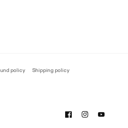
und policy
Shipping policy
Facebook
Instagram
YouTube