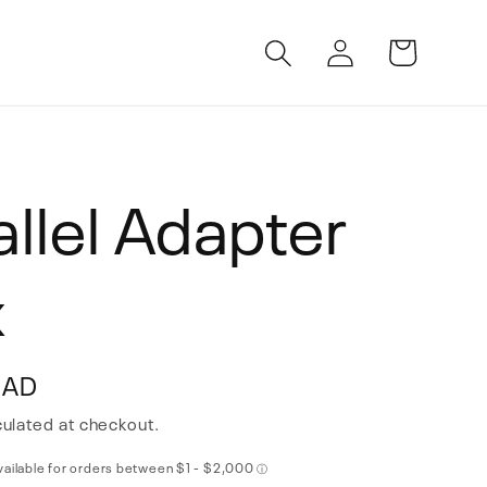
Log
Cart
in
allel Adapter
x
CAD
ulated at checkout.