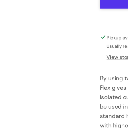
Pickup av
Usually re
View sto
By using t
Flex gives
isolated o
be used i
standard F
with highe