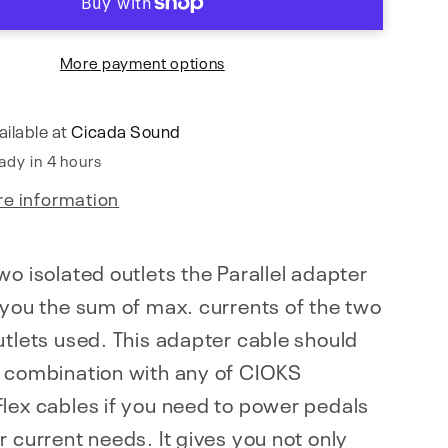
More payment options
ailable at
Cicada Sound
ady in 4 hours
re information
wo isolated outlets the Parallel adapter
 you the sum of max. currents of the two
utlets used. This adapter cable should
n combination with any of CIOKS
lex cables if you need to power pedals
r current needs. It gives you not only