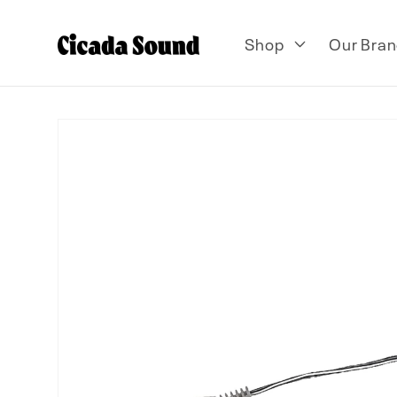
Skip to
content
Shop
Our Bran
Skip to
product
information