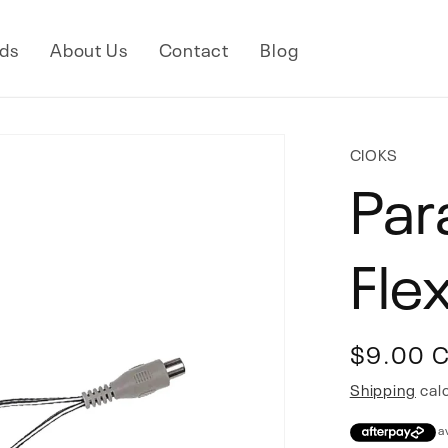
ds
About Us
Contact
Blog
CIOKS
Par
Fle
Regular
$9.00 
price
Shipping
calc