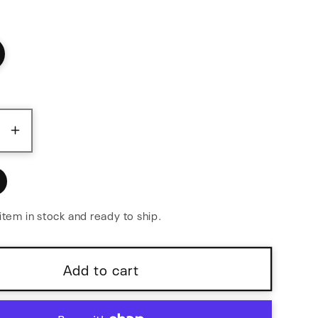
ase
Increase
y
quantity
for
l
Parallel
r
Adapter
item in stock and ready to ship.
Flex
Add to cart