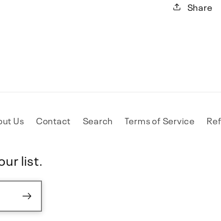
Share
out Us
Contact
Search
Terms of Service
Ref
ur list.