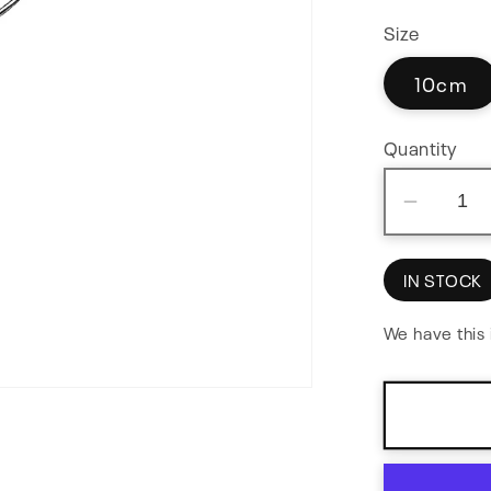
Size
10cm
Quantity
Decre
quantit
for
IN STOCK
Paralle
Adapte
We have this 
Flex