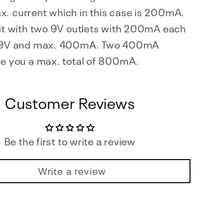
x. current which in this case is 200mA.
 it with two 9V outlets with 200mA each
t 9V and max. 400mA. Two 400mA
ve you a max. total of 800mA.
Customer Reviews
Be the first to write a review
Write a review