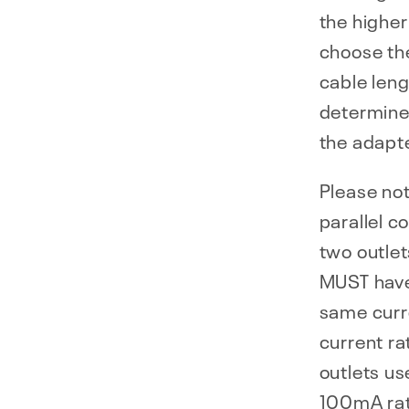
the higher
choose the
cable leng
determine
the adapte
Please not
parallel c
two outlet
MUST have
same curre
current ra
outlets us
100mA rati