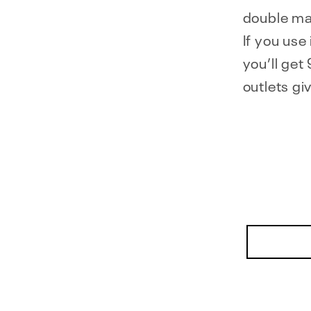
double ma
If you use
you’ll ge
outlets gi