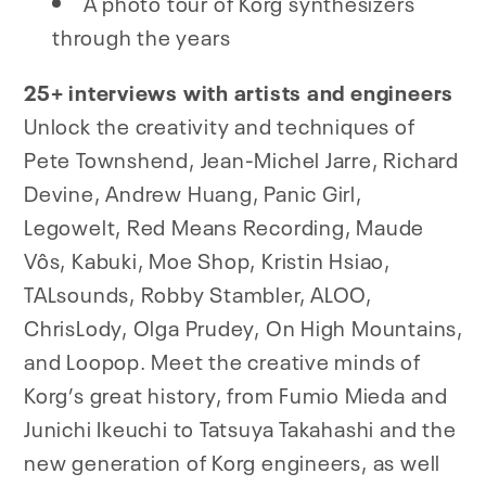
A photo tour of Korg synthesizers
through the years
25+ interviews with artists and engineers
Unlock the creativity and techniques of
Pete Townshend, Jean-Michel Jarre, Richard
Devine, Andrew Huang, Panic Girl,
Legowelt, Red Means Recording, Maude
Vôs, Kabuki, Moe Shop, Kristin Hsiao,
TALsounds, Robby Stambler, ALOO,
ChrisLody, Olga Prudey, On High Mountains,
and Loopop. Meet the creative minds of
Korg’s great history, from Fumio Mieda and
Junichi Ikeuchi to Tatsuya Takahashi and the
new generation of Korg engineers, as well