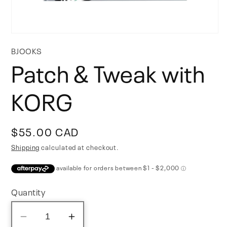
Open
media
BJOOKS
1
Patch & Tweak with
in
modal
KORG
Regular
$55.00 CAD
price
Shipping
calculated at checkout.
Quantity
Decrease
Increase