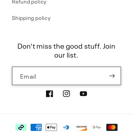
Refund policy
Shipping policy
Don't miss the good stuff. Join
our list.
Email
Facebook
Instagram
YouTube
Payment