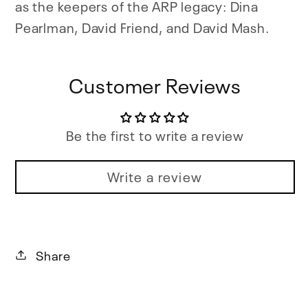
as the keepers of the ARP legacy: Dina
Pearlman, David Friend, and David Mash.
Customer Reviews
Be the first to write a review
Write a review
Share