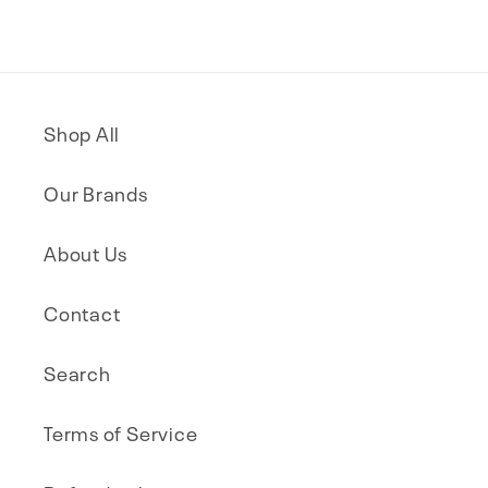
Shop All
Our Brands
About Us
Contact
Search
Terms of Service