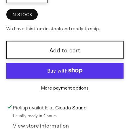
quantity
quantity
for
for
IN STOCK
Patch
Patch
We have this item in stock and ready to ship.
&amp;
&amp;
Tweak
Tweak
with
with
Add to cart
KORG
KORG
More payment options
Pickup available at
Cicada Sound
Usually ready in 4 hours
View store information