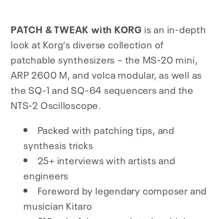
PATCH & TWEAK with KORG
is an in-depth
look at Korg’s diverse collection of
patchable synthesizers – the MS-20 mini,
ARP 2600 M, and volca modular, as well as
the SQ-1 and SQ-64 sequencers and the
NTS-2 Oscilloscope.
Packed with patching tips, and
synthesis tricks
25+ interviews with artists and
engineers
Foreword by legendary composer and
musician Kitaro