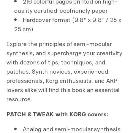
216 colorful pages printed on high-
quality certified-ecofriendly paper
Hardcover format (9.8" x 9.8" / 25 x
25 cm)
Explore the principles of semi-modular
synthesis, and supercharge your creativity
with dozens of tips, techniques, and
patches. Synth novices, experienced
professionals, Korg enthusiasts, and ARP
lovers alike will find this book an essential
resource.
PATCH & TWEAK with KORG covers:
Analog and semi-modular synthesis