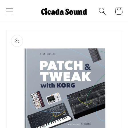
Skip to
Cart
content
Skip to
product
information