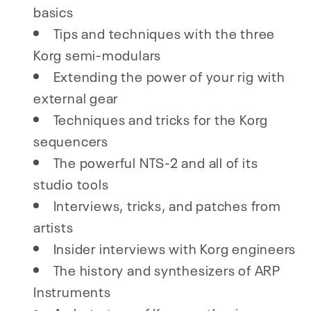
basics
Tips and techniques with the three
Korg semi-modulars
Extending the power of your rig with
external gear
Techniques and tricks for the Korg
sequencers
The powerful NTS-2 and all of its
studio tools
Interviews, tricks, and patches from
artists
Insider interviews with Korg engineers
The history and synthesizers of ARP
Instruments