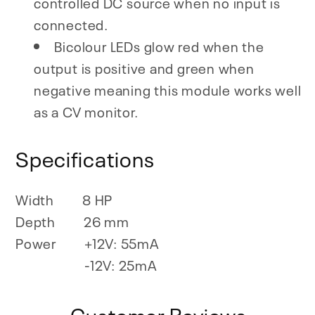
controlled DC source when no input is
connected.
Bicolour LEDs glow red when the
output is positive and green when
negative meaning this module works well
as a CV monitor.
Specifications
Width
8 HP
Depth
26 mm
Power
+12V: 55mA
-12V: 25mA
Customer Reviews