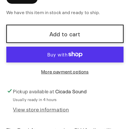
VC
VC
We have this item in stock and ready to ship.
ADSR
ADSR
Add to cart
More payment options
Pickup available at
Cicada Sound
Usually ready in 4 hours
View store information