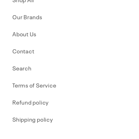
Our Brands
About Us
Contact
Search
Terms of Service
Refund policy
Shipping policy