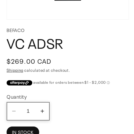
Open
media
BEFACO
1
VC ADSR
in
modal
Regular
$269.00 CAD
price
Shipping
calculated at checkout.
Quantity
Decrease
Increase
quantity
quantity
for
for
IN STOCK