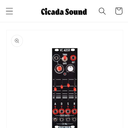
Skip to
Cart
content
Skip to
product
information