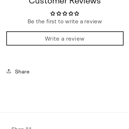
Be the first to write a review
Write a review
Share
Shop All