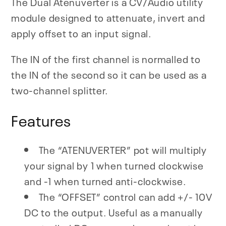
The Dual Atenuverter is a CV/Audio utility
module designed to attenuate, invert and
apply offset to an input signal.
The IN of the first channel is normalled to
the IN of the second so it can be used as a
two-channel splitter.
Features
The “ATENUVERTER” pot will multiply
your signal by 1 when turned clockwise
and -1 when turned anti-clockwise.
The “OFFSET” control can add +/- 10V
DC to the output. Useful as a manually