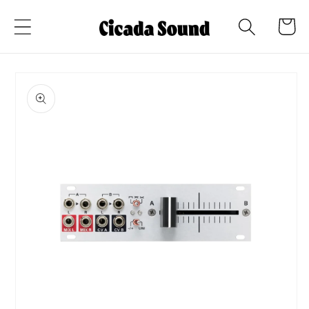
Skip to
Cart
content
Skip to
product
information