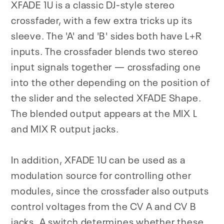
XFADE 1U is a classic DJ-style stereo
crossfader, with a few extra tricks up its
sleeve. The 'A' and 'B' sides both have L+R
inputs. The crossfader blends two stereo
input signals together — crossfading one
into the other depending on the position of
the slider and the selected XFADE Shape.
The blended output appears at the MIX L
and MIX R output jacks.
In addition, XFADE 1U can be used as a
modulation source for controlling other
modules, since the crossfader also outputs
control voltages from the CV A and CV B
jacks. A switch determines whether these