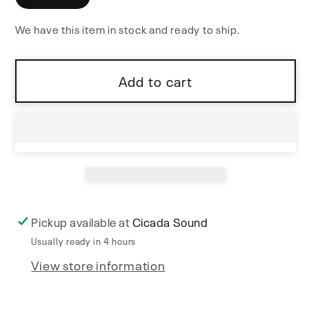
XFade
XFade
We have this item in stock and ready to ship.
1U
1U
Add to cart
Pickup available at
Cicada Sound
Usually ready in 4 hours
View store information