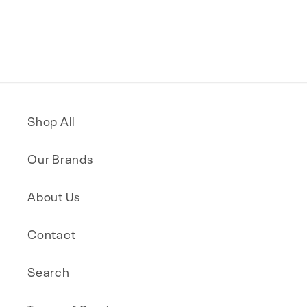
Shop All
Our Brands
About Us
Contact
Search