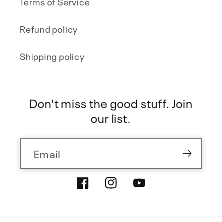
Terms of Service
Refund policy
Shipping policy
Don't miss the good stuff. Join
our list.
Email
Facebook
Instagram
YouTube