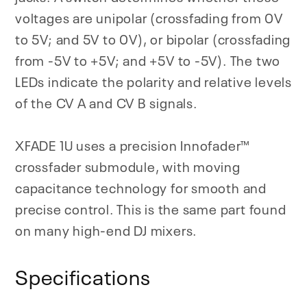
voltages are unipolar (crossfading from 0V
to 5V; and 5V to 0V), or bipolar (crossfading
from -5V to +5V; and +5V to -5V). The two
LEDs indicate the polarity and relative levels
of the CV A and CV B signals.
XFADE 1U uses a precision Innofader™
crossfader submodule, with moving
capacitance technology for smooth and
precise control. This is the same part found
on many high-end DJ mixers.
Specifications