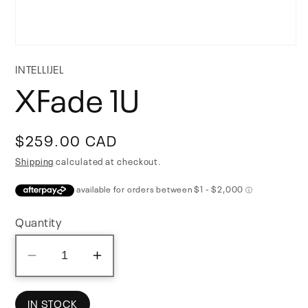
Open
media
INTELLIJEL
1
XFade 1U
in
modal
Regular
$259.00 CAD
price
Shipping
calculated at checkout.
Quantity
Decrease
Increase
quantity
quantity
for
for
IN STOCK