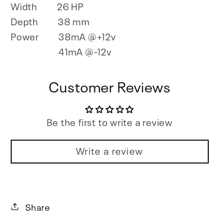
Width
26 HP
Depth
38 mm
Power
38mA @+12v
41mA @-12v
Customer Reviews
Be the first to write a review
Write a review
Share