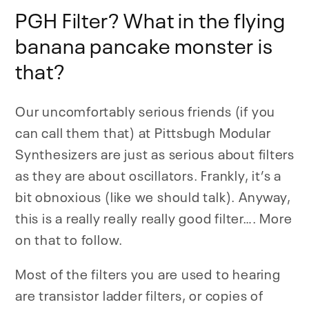
PGH Filter? What in the flying
banana pancake monster is
that?
Our uncomfortably serious friends (if you
can call them that) at Pittsbugh Modular
Synthesizers are just as serious about filters
as they are about oscillators. Frankly, it’s a
bit obnoxious (like we should talk). Anyway,
this is a really really really good filter…. More
on that to follow.
Most of the filters you are used to hearing
are transistor ladder filters, or copies of