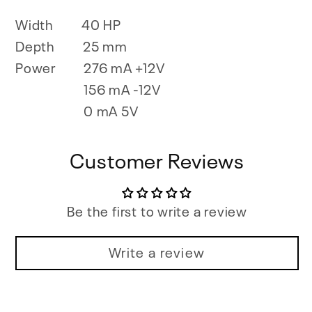
Width
40 HP
Depth
25 mm
Power
276 mA +12V
156 mA -12V
0 mA 5V
Customer Reviews
Be the first to write a review
Write a review