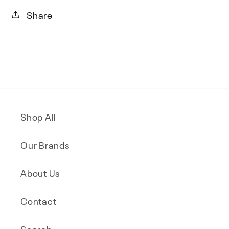
Share
Shop All
Our Brands
About Us
Contact
Search