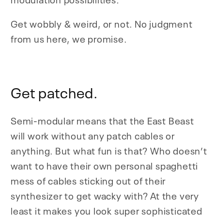
Get wobbly & weird, or not. No judgment
from us here, we promise.
Get patched.
Semi-modular means that the East Beast
will work without any patch cables or
anything. But what fun is that? Who doesn’t
want to have their own personal spaghetti
mess of cables sticking out of their
synthesizer to get wacky with? At the very
least it makes you look super sophisticated