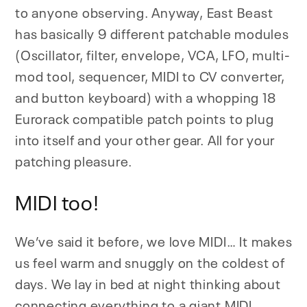
to anyone observing. Anyway, East Beast
has basically 9 different patchable modules
(Oscillator, filter, envelope, VCA, LFO, multi-
mod tool, sequencer, MIDI to CV converter,
and button keyboard) with a whopping 18
Eurorack compatible patch points to plug
into itself and your other gear. All for your
patching pleasure.
MIDI too!
We’ve said it before, we love MIDI… It makes
us feel warm and snuggly on the coldest of
days. We lay in bed at night thinking about
connecting everything to a giant MIDI