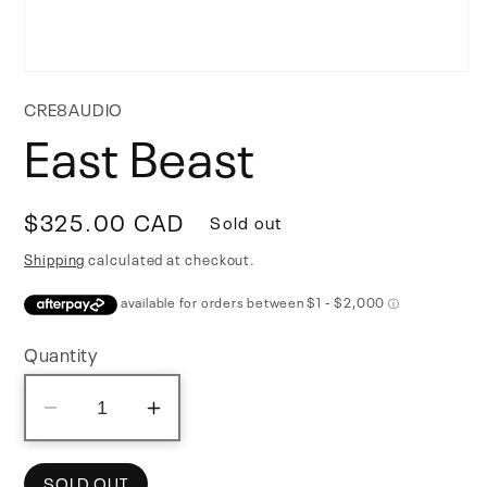
Open
media
CRE8AUDIO
1
East Beast
in
modal
Regular
$325.00 CAD
Sold out
price
Shipping
calculated at checkout.
Quantity
Decrease
Increase
quantity
quantity
for
for
SOLD OUT