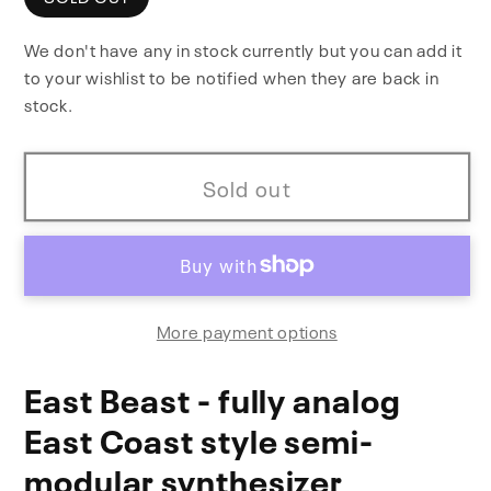
East
East
We don't have any in stock currently but you can add it
Beast
Beast
to your wishlist to be notified when they are back in
stock.
Sold out
More payment options
East Beast - fully analog
East Coast style semi-
modular synthesizer