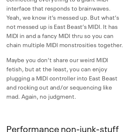
interface that responds to brainwaves.
Yeah, we know it’s messed up. But what’s
not messed up is East Beast’s MIDI. It has
MIDI in and a fancy MIDI thru so you can
chain multiple MIDI monstrosities together.
Maybe you don’t share our weird MIDI
fetish, but at the least, you can enjoy
plugging a MIDI controller into East Beast
and rocking out and/or sequencing like
mad. Again, no judgment.
Performance non-junk-stuff