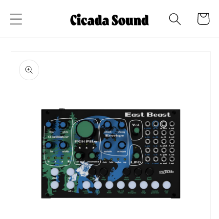
Skip to
Cart
content
Skip to
product
information