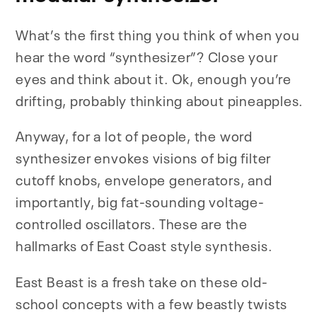
What’s the first thing you think of when you
hear the word “synthesizer”? Close your
eyes and think about it. Ok, enough you’re
drifting, probably thinking about pineapples.
Anyway, for a lot of people, the word
synthesizer envokes visions of big filter
cutoff knobs, envelope generators, and
importantly, big fat-sounding voltage-
controlled oscillators. These are the
hallmarks of East Coast style synthesis.
East Beast is a fresh take on these old-
school concepts with a few beastly twists