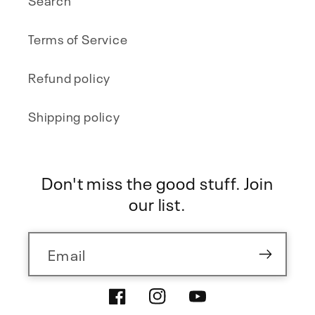
Terms of Service
Refund policy
Shipping policy
Don't miss the good stuff. Join
our list.
Email
Facebook
Instagram
YouTube