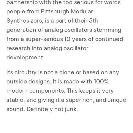
partnership with the too serious for words
people from Pittsburgh Modular
Synthesizers, is a part of their 5th
generation of analog oscillators stemming
from a super-serious 10 years of continued
research into analog oscillator
development.
Its circuitry is not a clone or based on any
outside designs. It is made with 100%
modern components. This keeps it very
stable, and giving it a super rich, and unique
sound. Definitely not junk.