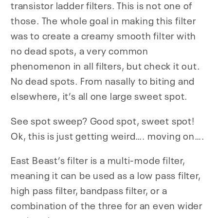
transistor ladder filters.
This is not one of
those.
The whole goal in making this filter
was to create a creamy smooth filter with
no dead spots, a very common
phenomenon in all filters, but check it out.
No dead spots. From nasally to biting and
elsewhere, it’s all one large sweet spot.
See spot sweep? Good spot, sweet spot!
Ok, this is just getting weird…. moving on….
East Beast’s filter is a multi-mode filter,
meaning it can be used as a low pass filter,
high pass filter, bandpass filter, or a
combination of the three for an even wider