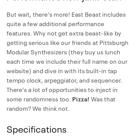
But wait, there’s more! East Beast includes
quite a few additional performance
features. Why not get extra beast-like by
getting serious like our friends at Pittsburgh
Modular Synthesizers (they buy us lunch
each time we include their full name on our
website) and dive in with its built-in tap
tempo clock, arpeggiator, and sequencer.
There’s a lot of opportunities to inject in
some randomness too.
Pizza!
Was that
random? We think not.
Specifications