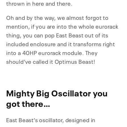
thrown in here and there.
Oh and by the way, we almost forgot to
mention, if you are into the whole eurorack
thing, you can pop East Beast out of its
included enclosure and it transforms right
into a 40HP eurorack module. They
should’ve called it Optimus Beast!
Mighty Big Oscillator you
got there…
East Beast’s oscillator, designed in