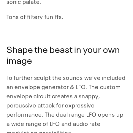
sonic palate.
Tons of filtery fun ffs.
Shape the beast in your own
image
To further sculpt the sounds we’ve included
an envelope generator & LFO. The custom
envelope circuit creates a snappy,
percussive attack for expressive
performance. The dual range LFO opens up
a wide range of LFO and audio rate
modulation possibilities
.