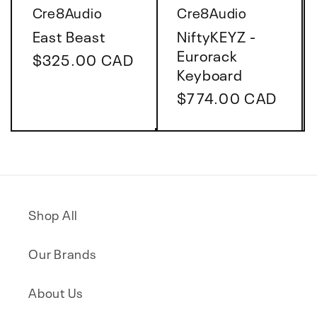
Vendor:
Vendor:
Cre8Audio
Cre8Audio
East Beast
NiftyKEYZ -
Eurorack
Regular
$325.00 CAD
Keyboard
price
Regular
$774.00 CAD
price
Shop All
Our Brands
About Us