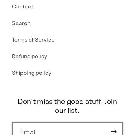
Contact
Search
Terms of Service
Refund policy
Shipping policy
Don't miss the good stuff. Join
our list.
Email