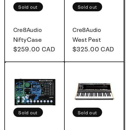
t
Sold out
Sold out
i
Vendor:
Vendor:
Cre8Audio
Cre8Audio
o
NiftyCase
West Pest
Regular
$259.00 CAD
Regular
$325.00 CAD
n
price
price
:
Sold out
Sold out