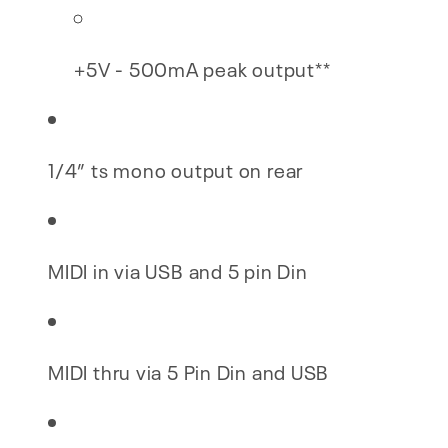
+5V - 500mA peak output**
1/4” ts mono output on rear
MIDI in via USB and 5 pin Din
MIDI thru via 5 Pin Din and USB