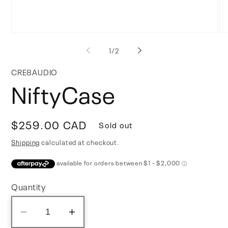
Open
Op
media
me
of
1
/
2
1
2
in
in
modal
mo
CRE8AUDIO
NiftyCase
Regular
$259.00 CAD
Sold out
price
Shipping
calculated at checkout.
Quantity
Decrease
Increase