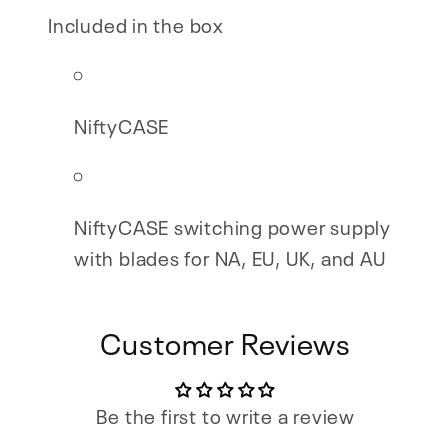
Included in the box
NiftyCASE
NiftyCASE switching power supply
with blades for NA, EU, UK, and AU
Customer Reviews
Be the first to write a review