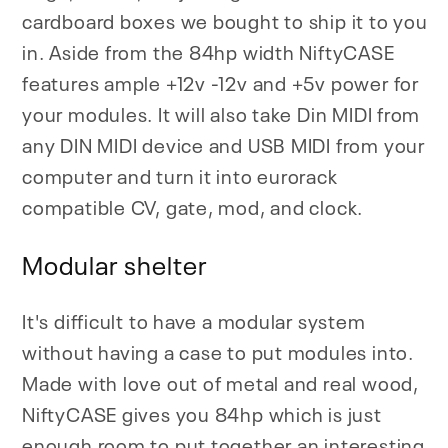
cardboard boxes we bought to ship it to you
in. Aside from the 84hp width NiftyCASE
features ample +12v -12v and +5v power for
your modules. It will also take Din MIDI from
any DIN MIDI device and USB MIDI from your
computer and turn it into eurorack
compatible CV, gate, mod, and clock.
Modular shelter
It's difficult to have a modular system
without having a case to put modules into.
Made with love out of metal and real wood,
NiftyCASE gives you 84hp which is just
enough room to put together an interesting