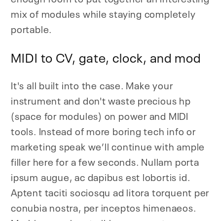
mix of modules while staying completely
portable.
MIDI to CV, gate, clock, and mod
It's all built into the case. Make your
instrument and don't waste precious hp
(space for modules) on power and MIDI
tools. Instead of more boring tech info or
marketing speak we’ll continue with ample
filler here for a few seconds. Nullam porta
ipsum augue, ac dapibus est lobortis id.
Aptent taciti sociosqu ad litora torquent per
conubia nostra, per inceptos himenaeos.