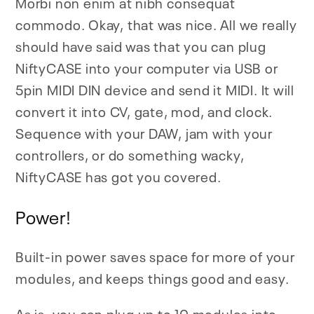
Morbi non enim at nibh consequat
commodo. Okay, that was nice. All we really
should have said was that you can plug
NiftyCASE into your computer via USB or
5pin MIDI DIN device and send it MIDI. It will
convert it into CV, gate, mod, and clock.
Sequence with your DAW, jam with your
controllers, or do something wacky,
NiftyCASE has got you covered.
Power!
Built-in power saves space for more of your
modules, and keeps things good and easy.
As is, you can plug up to 10 modules into