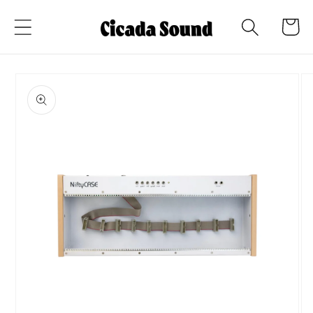
Skip to
Cart
content
Skip to
product
information