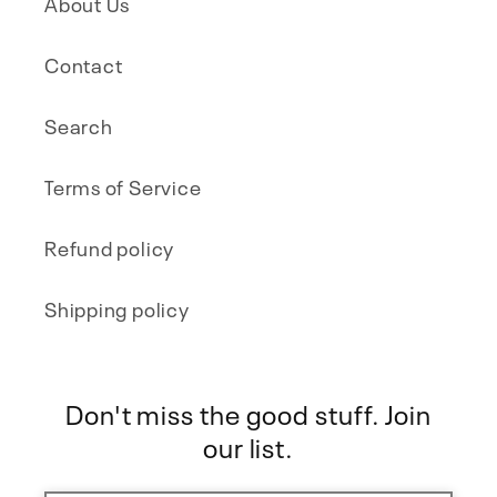
About Us
Contact
Search
Terms of Service
Refund policy
Shipping policy
Don't miss the good stuff. Join
our list.