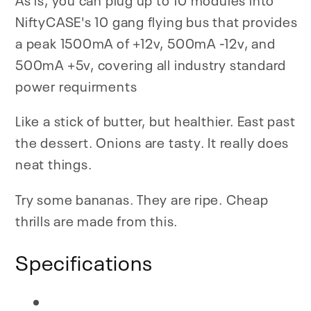
NiftyCASE's 10 gang flying bus that provides
a peak 1500mA of +12v, 500mA -12v, and
500mA +5v, covering all industry standard
power requirments
Like a stick of butter, but healthier. East past
the dessert. Onions are tasty. It really does
neat things.
Try some bananas. They are ripe. Cheap
thrills are made from this.
Specifications