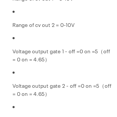
Range of cv out 2 = 0-10V
Voltage output gate 1 - off =0 on =5（off
= 0 on = 4.65）
Voltage output gate 2 - off =0 on =5（off
= 0 on = 4.65）