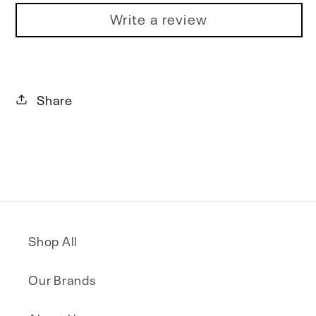
Write a review
Share
Shop All
Our Brands