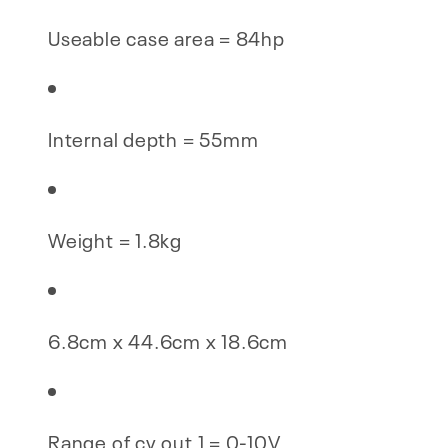
Useable case area = 84hp
Internal depth = 55mm
Weight = 1.8kg
6.8cm x 44.6cm x 18.6cm
Range of cv out 1 = 0-10V