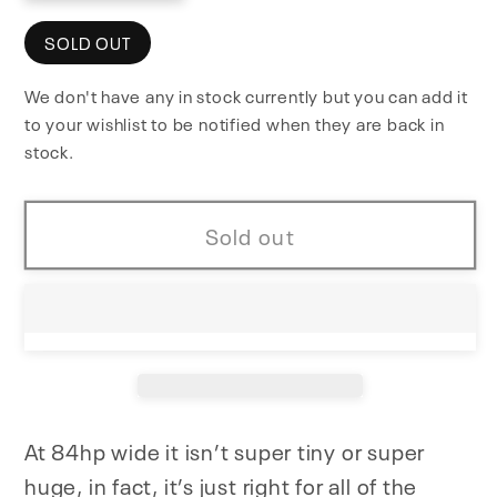
quantity
quantity
for
for
SOLD OUT
NiftyCase
NiftyCase
We don't have any in stock currently but you can add it
to your wishlist to be notified when they are back in
stock.
Sold out
At 84hp wide it isn’t super tiny or super
huge, in fact, it’s just right for all of the