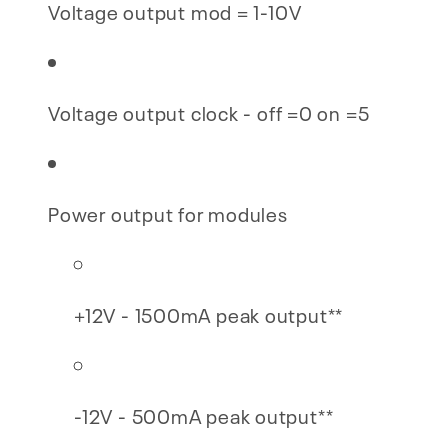
Voltage output mod = 1-10V
Voltage output clock - off =0 on =5
Power output for modules
+12V - 1500mA peak output**
-12V - 500mA peak output**